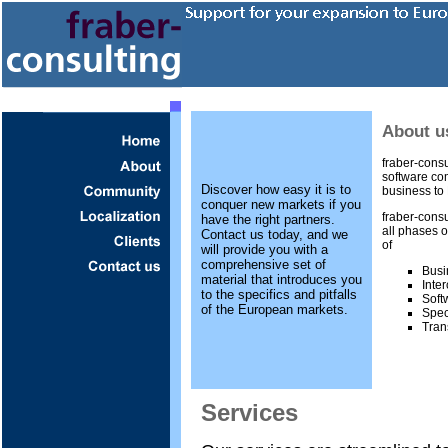
About u
fraber-consu
software com
Discover how easy it is to
business to 
conquer new markets if you
fraber-consu
have the right partners.
all phases o
Contact us today, and we
of
will provide you with a
comprehensive set of
Busi
material that introduces you
Inte
to the specifics and pitfalls
Soft
of the European markets.
Spec
Tran
Services