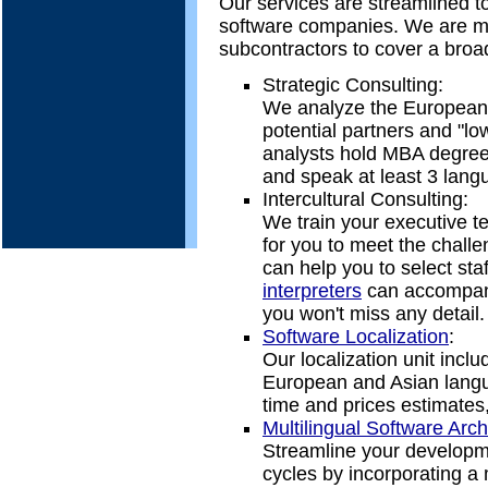
Our services are streamlined t
software companies. We are mai
subcontractors to cover a broad
Strategic Consulting:
We analyze the European m
potential partners and "low
analysts hold MBA degree
and speak at least 3 lang
Intercultural Consulting:
We train your executive t
for you to meet the challe
can help you to select sta
interpreters
can accompany
you won't miss any detail.
Software Localization
:
Our localization unit incl
European and Asian langu
time and prices estimates,
Multilingual Software Arch
Streamline your developm
cycles by incorporating a m