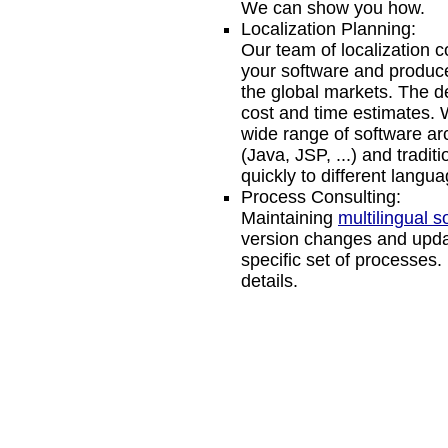
We can show you how.
Localization Planning:
Our team of localization 
your software and produce
the global markets. The de
cost and time estimates.
wide range of software ar
(Java, JSP, ...) and tradi
quickly to different langua
Process Consulting:
Maintaining
multilingual s
version changes and update
specific set of processes
details.