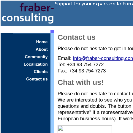
Contact us
Please do not hesitate to get in to
Email:
info@fraber-consulting.co
Tel: +34 93 754 7272
Fax: +34 93 754 7273
Chat with us!
Please do not hesitate to contact 
We are interested to see who you 
questions and doubts. The button 
representative" if a representative
European business hours). It work